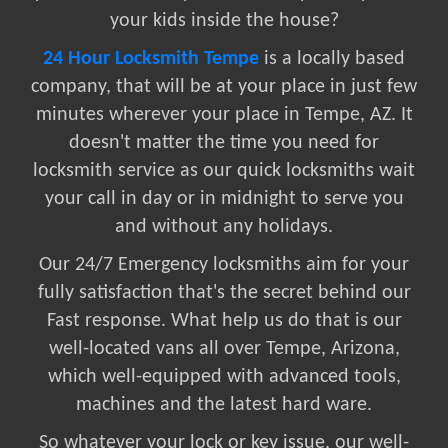
your kids inside the house?
24 Hour Locksmith Tempe
is a locally based
company, that will be at your place in just few
minutes wherever your place in Tempe, AZ. It
doesn't matter the time you need for
locksmith service as our quick locksmiths wait
your call in day or in midnight to serve you
and without any holidays.
Our 24/7 Emergency locksmiths aim for your
fully satisfaction that's the secret behind our
Fast response. What help us do that is our
well-located vans all over Tempe, Arizona,
which well-equipped with advanced tools,
machines and the latest hard ware.
So whatever your lock or key issue, our well-