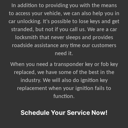
In addition to providing you with the means
to access your vehicle, we can also help you in
car unlocking. It's possible to lose keys and get
stranded, but not if you call us. We are a car
locksmith that never sleeps and provides
roadside assistance any time our customers
need it.
When you need a transponder key or fob key
replaced, we have some of the best in the
industry. We will also do ignition key
replacement when your ignition fails to
function.
Schedule Your Service Now!