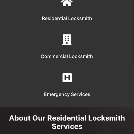
Residential Locksmith
Commercial Locksmith
Emergency Services
About Our Residential Locksmith
Services