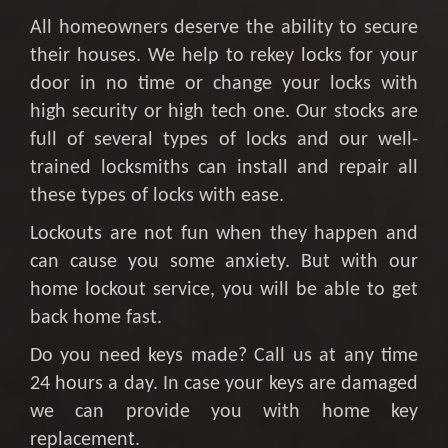
All homeowners deserve the ability to secure
their houses. We help to rekey locks for your
door in no time or change your locks with
high security or high tech one. Our stocks are
full of several types of locks and our well-
trained locksmiths can install and repair all
these types of locks with ease.
Lockouts are not fun when they happen and
can cause you some anxiety. But with our
home lockout service, you will be able to get
back home fast.
Do you need keys made? Call us at any time
24 hours a day. In case your keys are damaged
we can provide you with home key
replacement.