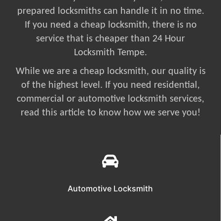
prepared locksmiths can handle it in no time.
If you need a cheap locksmith, there is no
service that is cheaper than 24 Hour
Locksmith Tempe.
While we are a cheap locksmith, our quality is
of the highest level. If you need residential,
commercial or automotive locksmith services,
read this article to know how we serve you!
Automotive Locksmith