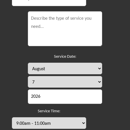
Service Date:
Service Time: