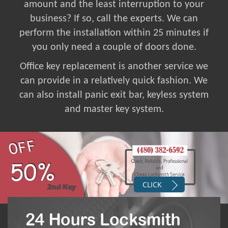
amount and the least interruption to your
business? If so, call the experts. We can
perform the installation within 25 minutes if
you only need a couple of doors done.
Office key replacement is another service we
can provide in a relatively quick fashion. We
can also install panic exit bar, keyless system
and master key system.
CLICK