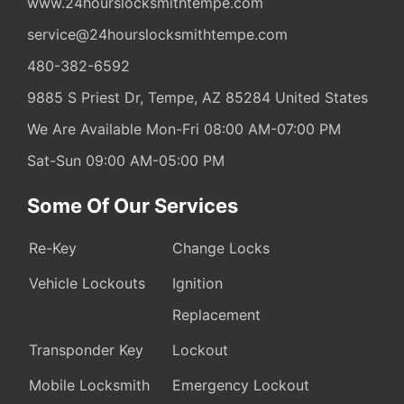
www.24hourslocksmithtempe.com
service@24hourslocksmithtempe.com
480-382-6592
9885 S Priest Dr,
Tempe,
AZ
85284
United States
We Are Available Mon-Fri 08:00 AM-07:00 PM
Sat-Sun 09:00 AM-05:00 PM
Some Of Our Services
Re-Key
Change Locks
Vehicle Lockouts
Ignition
Replacement
Transponder Key
Lockout
Mobile Locksmith
Emergency Lockout