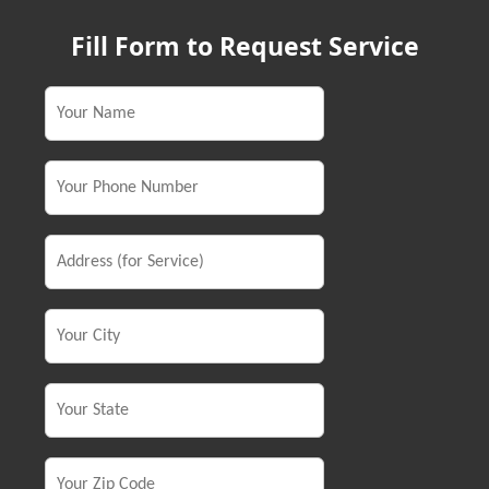
Fill Form to Request Service