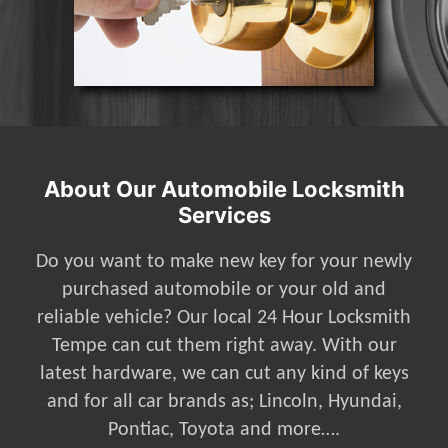
About Our Automobile Locksmith
Services
Do you want to make new key for your newly
purchased automobile or your old and
reliable vehicle? Our local 24 Hour Locksmith
Tempe can cut them right away. With our
latest hardware, we can cut any kind of keys
and for all car brands as; Lincoln, Hyundai,
Pontiac, Toyota and more….