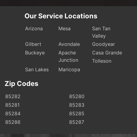
Our Service Locations
Arizona
Mesa
San Tan
Valley
Gilbert
Avondale
Goodyear
Buckeye
Apache
Casa Grande
Junction
Tolleson
San Lakes
Maricopa
Zip Codes
85282
85280
85281
85283
85284
85285
85286
85287