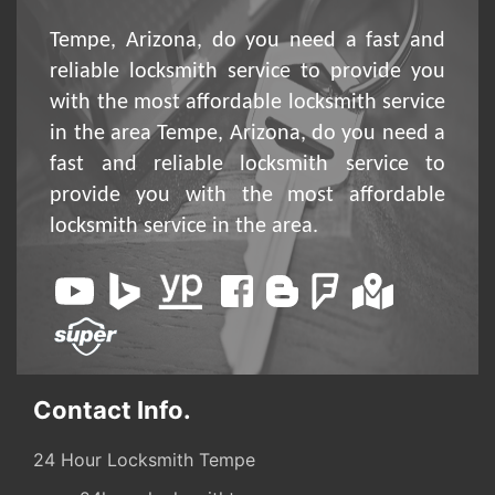
Tempe, Arizona, do you need a fast and
reliable locksmith service to provide you
with the most affordable locksmith service
in the area Tempe, Arizona, do you need a
fast and reliable locksmith service to
provide you with the most affordable
locksmith service in the area.
Contact Info.
24 Hour Locksmith Tempe