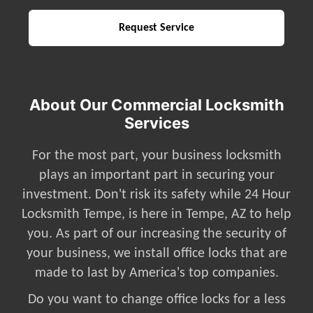
About Our Commercial Locksmith
Services
For the most part, your business locksmith
plays an important part in securing your
investment. Don't risk its safety while 24 Hour
Locksmith Tempe, is here in Tempe, AZ to help
you. As part of our increasing the security of
your business, we install office locks that are
made to last by America's top companies.
Do you want to change office locks for a less