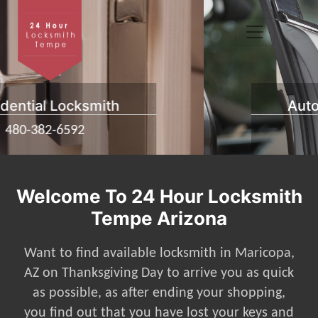
Automotive Locksmith
480-382-6592
Welcome To 24 Hour Locksmith
Tempe Arizona
Want to find available locksmith in Maricopa,
AZ on Thanksgiving Day to arrive you as quick
as possible, as after ending your shopping,
you find out that you have lost your keys and