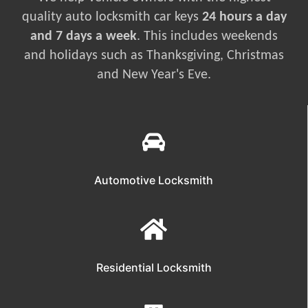
quality auto locksmith car keys
24 hours a day
and 7 days a week
. This includes weekends
and holidays such as Thanksgiving, Christmas
and New Year's Eve.
Automotive Locksmith
Residential Locksmith