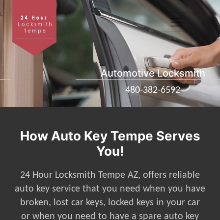
Automotive Locksmith
480-382-6592
How Auto Key Tempe Serves
You!
24 Hour Locksmith Tempe AZ, offers reliable
auto key service that you need when you have
broken, lost car keys, locked keys in your car
or when you need to have a spare auto key