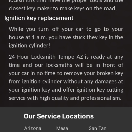
locksmiths that have the proper tools and the
closest key maker to make keys on the road.
Ignition key replacement
While you turn off your car to go to your
house at 1 a.m. you have stuck they key in the
ignition cylinder!
24 Hour Locksmith Tempe AZ is ready at any
time and our locksmiths will be in front of
your car in no time to remove your broken key
from ignition cylinder without any damages at
your ignition key and offer ignition key cutting
service with high quality and professionalism.
Our Service Locations
Arizona
Mesa
San Tan