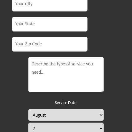
Service Date: