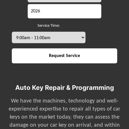
Service Time:
Auto Key Repair & Programming
We have the machines, technology and well-
experienced expertise to repair all types of car
keys on the market today, they can assess the
damage on your car key on arrival, and within