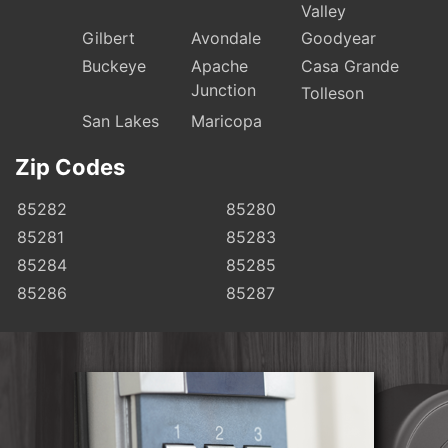
Valley
Gilbert
Avondale
Goodyear
Buckeye
Apache
Casa Grande
Junction
Tolleson
San Lakes
Maricopa
Zip Codes
85282
85280
85281
85283
85284
85285
85286
85287