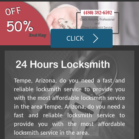
CLICK
Tempe, Arizona, do you need a fast and
reliable locksmith service to provide you
with the most affordable locksmith service
in the area Tempe, Arizona, do you need a
fast and reliable locksmith service to
provide you with the most affordable
locksmith service in the area.