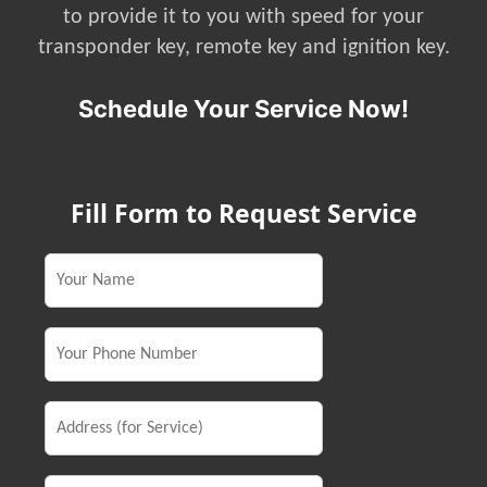
to provide it to you with speed for your
transponder key, remote key and ignition key.
Schedule Your Service Now!
Fill Form to Request Service