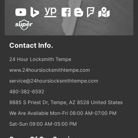
Contact Info.
24 Hour Locksmith Tempe
www.24hourslocksmithtempe.com
service@24hourslocksmithtempe.com
480-382-6592
9885 S Priest Dr,
Tempe,
AZ
8528
United States
We Are Available Mon-Fri 08:00 AM-07:00 PM
Sat-Sun 09:00 AM-05:00 PM