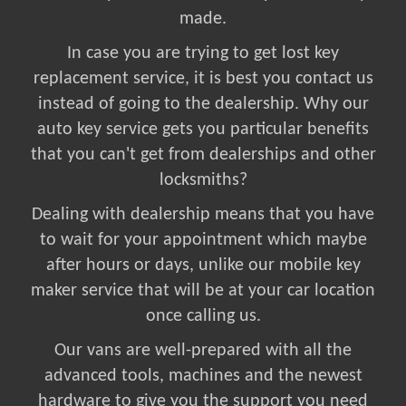
made.
In case you are trying to get lost key
replacement service, it is best you contact us
instead of going to the dealership. Why our
auto key service gets you particular benefits
that you can't get from dealerships and other
locksmiths?
Dealing with dealership means that you have
to wait for your appointment which maybe
after hours or days, unlike our mobile key
maker service that will be at your car location
once calling us.
Our vans are well-prepared with all the
advanced tools, machines and the newest
hardware to give you the support you need