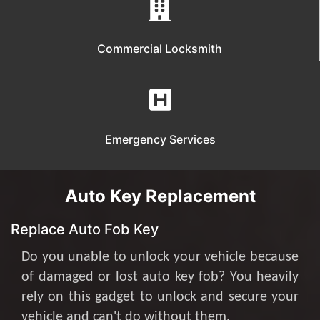
Commercial Locksmith
Emergency Services
Auto Key Replacement
Replace Auto Fob Key
Do you unable to unlock your vehicle because
of damaged or lost auto key fob? You heavily
rely on this gadget to unlock and secure your
vehicle and can't do without them.