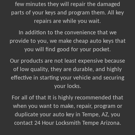
few minutes they will repair the damaged
parts of your keys and program them. All key
repairs are while you wait.
In addition to the convenience that we
provide to you, we make cheap auto keys that
you will find good for your pocket.
Our products are not least expensive because
of low quality, they are durable, and highly
effective in starting your vehicle and securing
your locks.
For all of that It is highly recommended that
when you want to make, repair, program or
duplicate your auto key in Tempe, AZ, you
contact 24 Hour Locksmith Tempe Arizona.