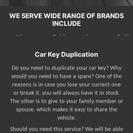
WE SERVE WIDE RANGE OF BRANDS
INCLUDE
Mazda
Nissan
Buick
Jeep
Car Key Duplication
Do you need to duplicate your car key? Why
would you need to have a spare? One of the
reasons is in case you lose your current one
or break it, you will always have it in stock.
The other is to give to your family member or
spouse, which makes it easy to share the
vehicle.
Should you need this service? We will be able