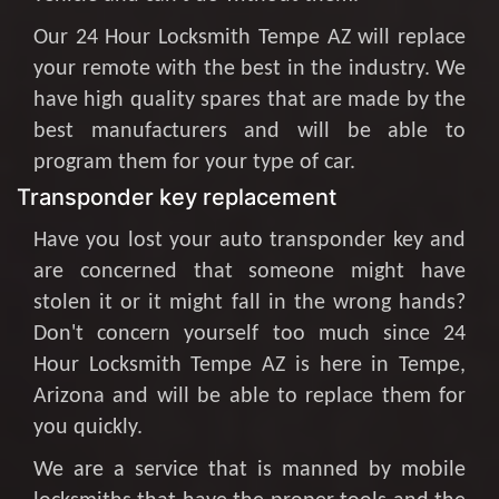
Our 24 Hour Locksmith Tempe AZ will replace
your remote with the best in the industry. We
have high quality spares that are made by the
best manufacturers and will be able to
program them for your type of car.
Transponder key replacement
Have you lost your auto transponder key and
are concerned that someone might have
stolen it or it might fall in the wrong hands?
Don't concern yourself too much since 24
Hour Locksmith Tempe AZ is here in Tempe,
Arizona and will be able to replace them for
you quickly.
We are a service that is manned by mobile