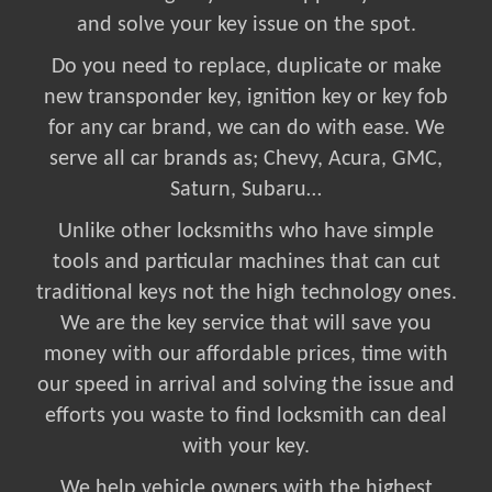
and solve your key issue on the spot.
Do you need to replace, duplicate or make
new transponder key, ignition key or key fob
for any car brand, we can do with ease. We
serve all car brands as; Chevy, Acura, GMC,
Saturn, Subaru…
Unlike other locksmiths who have simple
tools and particular machines that can cut
traditional keys not the high technology ones.
We are the key service that will save you
money with our affordable prices, time with
our speed in arrival and solving the issue and
efforts you waste to find locksmith can deal
with your key.
We help vehicle owners with the highest